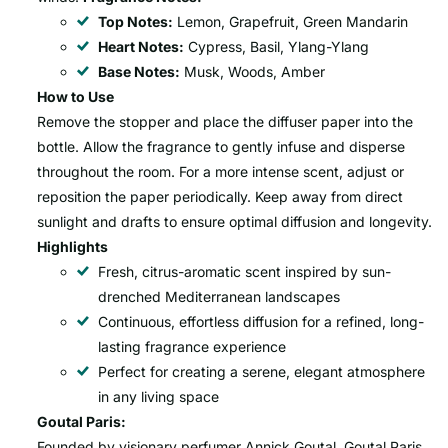
Top Notes:
Lemon, Grapefruit, Green Mandarin
Heart Notes:
Cypress, Basil, Ylang-Ylang
Base Notes:
Musk, Woods, Amber
How to Use
Remove the stopper and place the diffuser paper into the
bottle. Allow the fragrance to gently infuse and disperse
throughout the room. For a more intense scent, adjust or
reposition the paper periodically. Keep away from direct
sunlight and drafts to ensure optimal diffusion and longevity.
Highlights
Fresh, citrus-aromatic scent inspired by sun-
drenched Mediterranean landscapes
Continuous, effortless diffusion for a refined, long-
lasting fragrance experience
Perfect for creating a serene, elegant atmosphere
in any living space
Goutal Paris:
Founded by visionary perfumer Annick Goutal, Goutal Paris