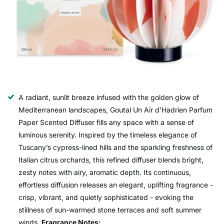
A radiant, sunlit breeze infused with the golden glow of
Mediterranean landscapes, Goutal Un Air d’Hadrien Parfum
Paper Scented Diffuser fills any space with a sense of
luminous serenity. Inspired by the timeless elegance of
Tuscany’s cypress-lined hills and the sparkling freshness of
Italian citrus orchards, this refined diffuser blends bright,
zesty notes with airy, aromatic depth. Its continuous,
effortless diffusion releases an elegant, uplifting fragrance -
crisp, vibrant, and quietly sophisticated - evoking the
stillness of sun-warmed stone terraces and soft summer
winds.
Fragrance Notes: