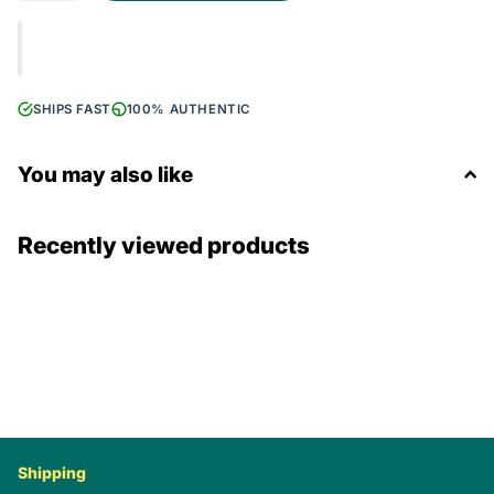
SHIPS FAST
100% AUTHENTIC
You may also like
Recently viewed products
Shipping