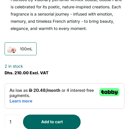
is celebrated for its poetic, nature-inspired creations. Each
fragrance is a sensorial journey - infused with emotion,
memory, and timeless French artistry - to bring beauty,
elegance, and warmth to every moment.
100mL
2 in stock
Dhs. 210.00 Excl. VAT
Add to cart