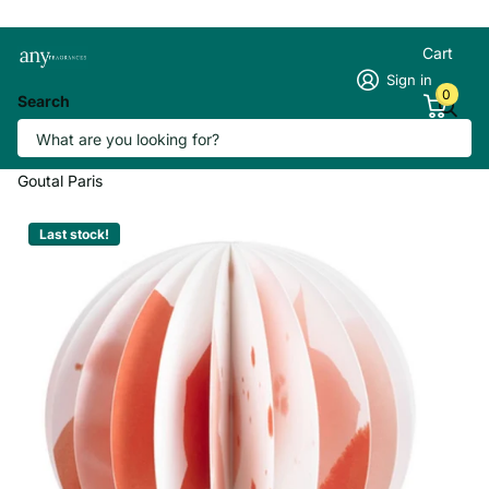
Cart
Sign in
0
Search
Goutal Un Air D'Hadrien Parfum Paper
Scented Diffuser
Goutal Paris
Last stock!